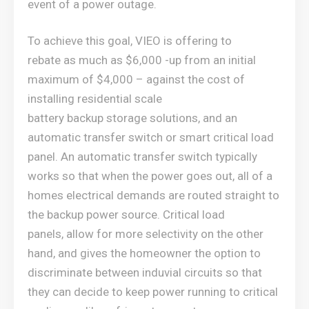
event of a power outage.
To achieve this goal, VIEO is offering to
rebate as much as $6,000 -up from an initial
maximum of $4,000 – against the cost of
installing residential scale
battery backup storage solutions, and an
automatic transfer switch or smart critical load
panel. An automatic transfer switch typically
works so that when the power goes out, all of a
homes electrical demands are routed straight to
the backup power source. Critical load
panels, allow for more selectivity on the other
hand, and gives the homeowner the option to
discriminate between induvial circuits so that
they can decide to keep power running to critical