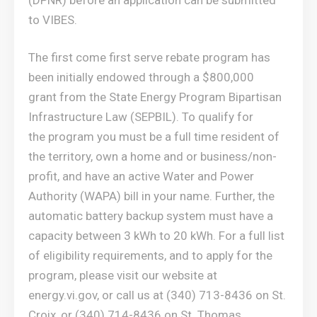
to VIBES.
The first come first serve rebate program has
been initially endowed through a $800,000
grant from the State Energy Program Bipartisan
Infrastructure Law (SEPBIL). To qualify for
the program you must be a full time resident of
the territory, own a home and or business/non-
profit, and have an active Water and Power
Authority (WAPA) bill in your name. Further, the
automatic battery backup system must have a
capacity between 3 kWh to 20 kWh. For a full list
of eligibility requirements, and to apply for the
program, please visit our website at
energy.vi.gov, or call us at (340) 713-8436 on St.
Croix, or (340) 714-8436 on St. Thomas.