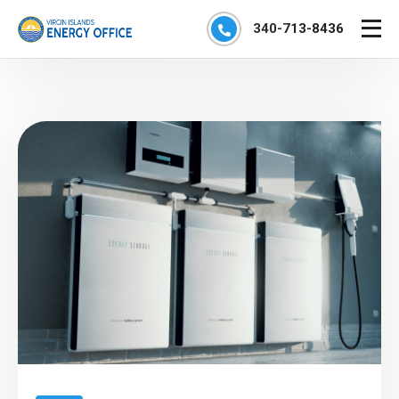
340-713-8436