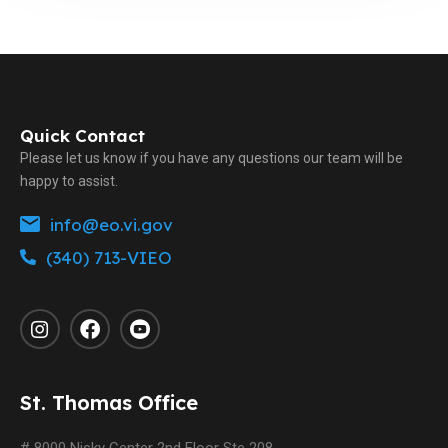
Quick Contact
Please let us know if you have any questions our team will be
happy to assist.
info@eo.vi.gov
(340) 713-VIEO
St. Thomas Office
# 8000 Nisky Center 2nd Floor Ste 208