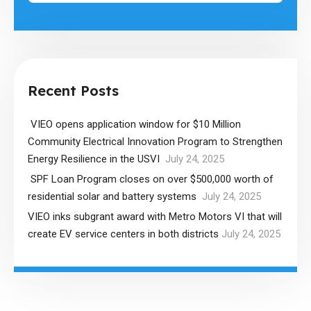
Recent Posts
VIEO opens application window for $10 Million
Community Electrical Innovation Program to Strengthen
Energy Resilience in the USVI
July 24, 2025
SPF Loan Program closes on over $500,000 worth of
residential solar and battery systems
July 24, 2025
VIEO inks subgrant award with Metro Motors VI that will
create EV service centers in both districts
July 24, 2025