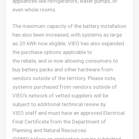
appliances like refrigerators, water pumps, or
even whole rooms.
The maximum capacity of the battery installation
has also been increased, with systems as large
as 20 kWh now eligible. VIEO has also expanded
the purchase options applicable to
the rebate, and is now allowing consumers to
buy battery packs and other hardware from
vendors outside of the territory. Please note,
systems purchased from vendors outside of
VIEO’s network of vetted suppliers will be
subject to additional technical review by
VIEO staff and must have an approved Electrical
Final Certificate from the Department of
Planning and Natural Resources
(DPNR) before an application can be submitted