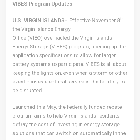
VIBES Program Updates
th
U.S. VIRGIN ISLANDS
– Effective November 8
,
the Virgin Islands Energy
Office (VIEO) overhauled the Virgin Islands
Energy Storage (VIBES) program, opening up the
application specifications to allow for larger
battery systems to participate. VIBES is all about
keeping the lights on, even when a storm or other
event causes electrical service in the territory to
be disrupted.
Launched this May, the federally funded rebate
program aims to help Virgin Islands residents
defray the cost of investing in energy storage
solutions that can switch on automatically in the