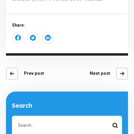
Share:
Prev post
Next post
Search