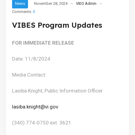
News
November 28, 2024
VIEO Admin
Comments:
0
VIBES Program Updates
F
OR IMMEDIATE RELEASE
Date: 11/8/2024
Media Contact:
Lasiba Knight, Public Information Officer
lasiba.knight@vi.gov
(340) 774-0750 ext. 3621