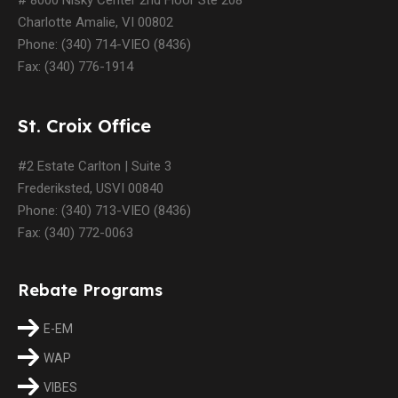
Charlotte Amalie, VI 00802
Phone: (340) 714-VIEO (8436)
Fax: (340) 776-1914
St. Croix Office
#2 Estate Carlton | Suite 3
Frederiksted, USVI 00840
Phone: (340) 713-VIEO (8436)
Fax: (340) 772-0063
Rebate Programs
E-EM
WAP
VIBES