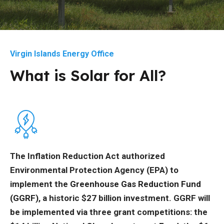
Virgin Islands Energy Office
What is Solar for All?
The Inflation Reduction Act authorized
Environmental Protection Agency (EPA) to
implement the
Greenhouse Gas Reduction Fund
(GGRF)
, a historic $27 billion investment. GGRF will
be implemented via three grant competitions: the