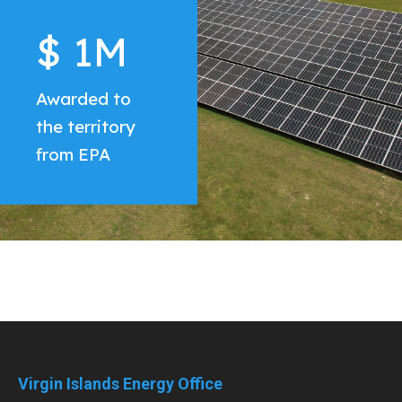
$
$
$
1
62
1
M
M
M
Awarded to
the territory
from EPA
Virgin Islands Energy Office