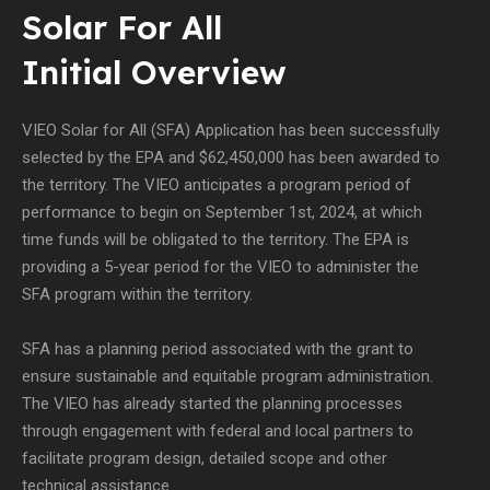
Solar For All
Initial Overview
VIEO Solar for All (SFA) Application has been successfully
selected by the EPA and $62,450,000 has been awarded to
the territory. The VIEO anticipates a program period of
performance to begin on September 1st, 2024, at which
time funds will be obligated to the territory. The EPA is
providing a 5-year period for the VIEO to administer the
SFA program within the territory.
SFA has a planning period associated with the grant to
ensure sustainable and equitable program administration.
The VIEO has already started the planning processes
through engagement with federal and local partners to
facilitate program design, detailed scope and other
technical assistance.