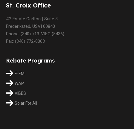
St. Croix Office
#2 Estate Carlton | Suite 3
Frederiksted, USVI 00840
Phone: (340) 713-VIEO (8436)
Fax: (340) 772-0063
Rebate Programs
E-EM
WAP
VIBES
Solar For All