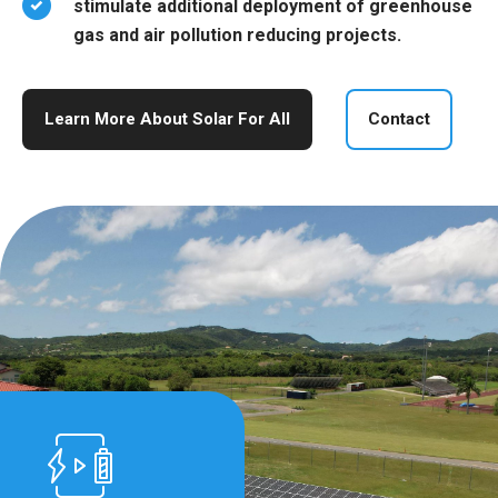
stimulate additional deployment of greenhouse
gas and air pollution reducing projects.
Learn More About Solar For All
Contact