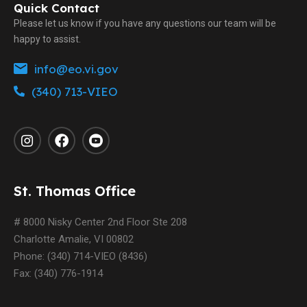
Quick Contact
Please let us know if you have any questions our team will be
happy to assist.
info@eo.vi.gov
(340) 713-VIEO
St. Thomas Office
# 8000 Nisky Center 2nd Floor Ste 208
Charlotte Amalie, VI 00802
Phone: (340) 714-VIEO (8436)
Fax: (340) 776-1914