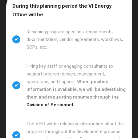
During this planning period the VI Energy
Office will be:
Designing program specifics: requirements,
documentation, vendor agreements, workflows,
SOPs, etc.
Hiring key staff or engaging consultants to
support program design, management,
operations, and support.
When position
information is available, we will be advertising
them and requesting resumes through the
Division of Personnel
.
The VIEO will be releasing information about the
program throughout the development process