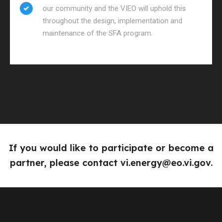
our community and the VIEO will uphold this
throughout the design, implementation and
maintenance of the SFA program.
If you would like to participate or become a
partner, please contact
vi.energy@eo.vi.gov
.