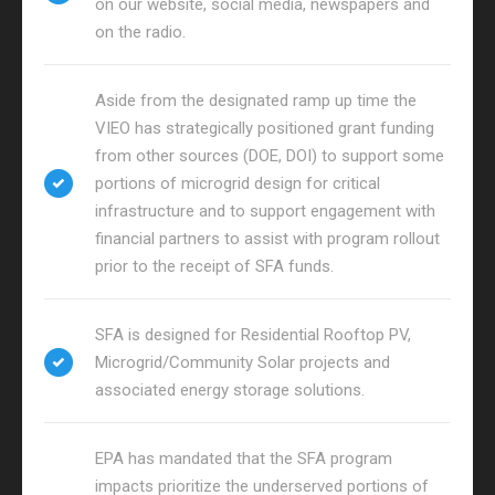
on our website, social media, newspapers and
on the radio.
Aside from the designated ramp up time the
VIEO has strategically positioned grant funding
from other sources (DOE, DOI) to support some
portions of microgrid design for critical
infrastructure and to support engagement with
financial partners to assist with program rollout
prior to the receipt of SFA funds.
SFA is designed for Residential Rooftop PV,
Microgrid/Community Solar projects and
associated energy storage solutions.
EPA has mandated that the SFA program
impacts prioritize the underserved portions of