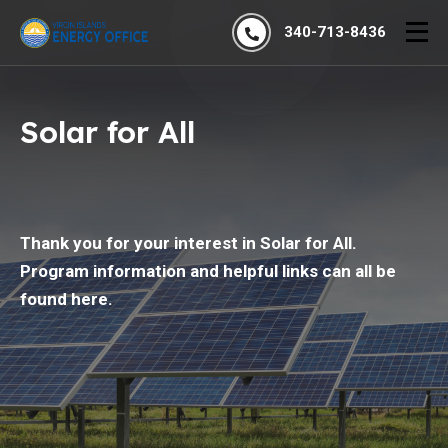
340-713-8436
Solar for All
Thank you for your interest in Solar for All.
Program information and helpful links can all be
found here.