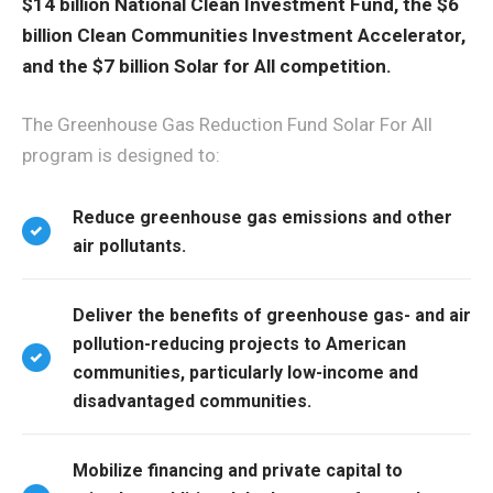
$14 billion National Clean Investment Fund, the $6
billion Clean Communities Investment Accelerator,
and the $7 billion Solar for All competition.
The Greenhouse Gas Reduction Fund Solar For All
program is designed to:
Reduce greenhouse gas emissions and other
air pollutants.
Deliver the benefits of greenhouse gas- and air
pollution-reducing projects to American
communities, particularly low-income and
disadvantaged communities.
Mobilize financing and private capital to